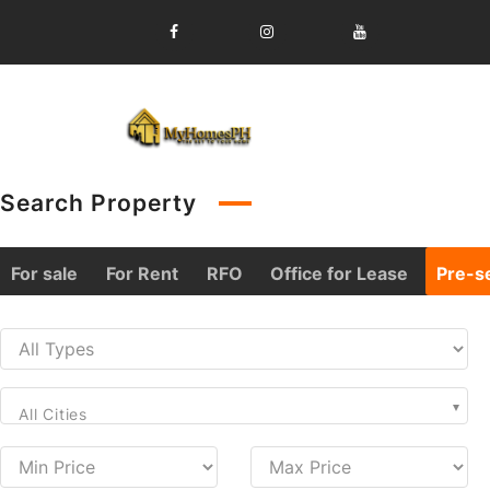
Skip
to
content
Search Property
For sale
For Rent
RFO
Office for Lease
Pre-se
All Cities