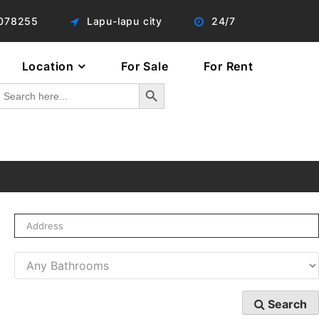
078255
Lapu-lapu city
24/7
Location
For Sale
For Rent
Search Button
Search
or:
Search