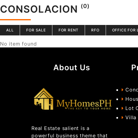
(0)
CONSOLACION
ALL
FOR SALE
FOR RENT
RFO
OFFICE FOR 
No item found
About Us
P
Cond
Hous
Lot 
Villa
Real Estate salient is a
powerful business theme that