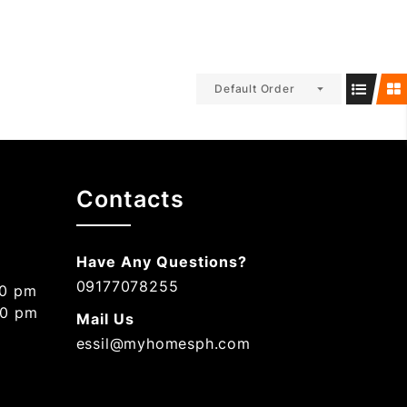
Default Order
Contacts
Have Any Questions?
09177078255
00 pm
00 pm
Mail Us
essil@myhomesph.com