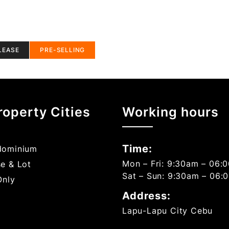
LEASE
PRE-SELLING
roperty Cities
Working hours
Time:
ominium
Mon – Fri: 9:30am – 06:
e & Lot
Sat – Sun: 9:30am – 06:
Only
Address:
Lapu-Lapu City Cebu