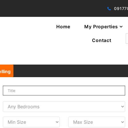
09177
Home
My Properties
f
Contact
lling