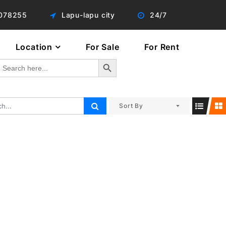
078255
Lapu-lapu city
24/7
Location
For Sale
For Rent
Search Button
Search
or:
Sort By