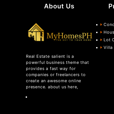
About Us
P
Cond
Hous
Lot 
Villa
Real Estate salient is a
powerful business theme that
provides a fast way for
companies or freelancers to
create an awesome online
presence. about us here,