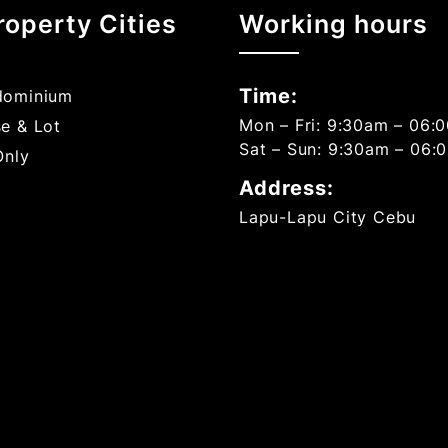
roperty Cities
Working hours
Time:
ominium
Mon – Fri: 9:30am – 06:
e & Lot
Sat – Sun: 9:30am – 06:
Only
Address:
Lapu-Lapu City Cebu