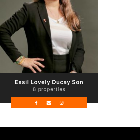
Essil Lovely Ducay Son
8 properties