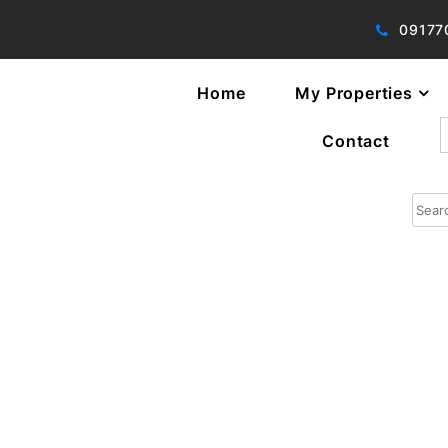
09177
Home
My Properties
f
Contact