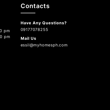
Contacts
Have Any Questions?
09177078255
00 pm
00 pm
Mail Us
essil@myhomesph.com