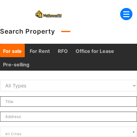
Skip
to
content
Search Property
For sale
For Rent
RFO
Office for Lease
Pre-selling
All Cities