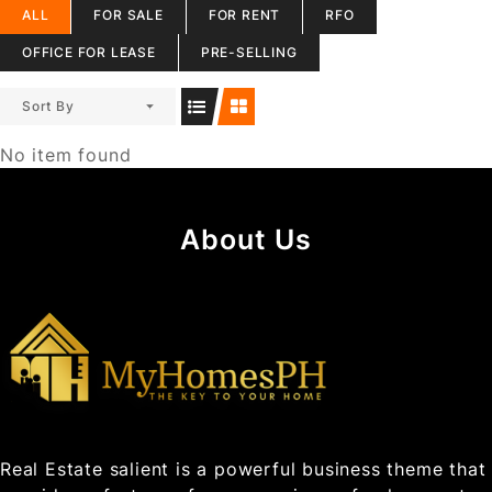
ALL
FOR SALE
FOR RENT
RFO
OFFICE FOR LEASE
PRE-SELLING
Sort By
No item found
About Us
Real Estate salient is a powerful business theme that