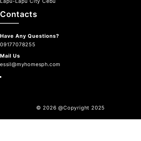
Lapu-Lapu City Cebu
Contacts
Have Any Questions?
09177078255
Mail Us
essil@myhomesph.com
© 2026
@Copyright 2025