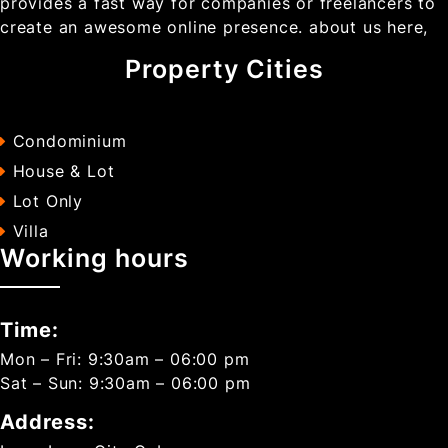
provides a fast way for companies or freelancers to
create an awesome online presence. about us here,
Property Cities
Condominium
House & Lot
Lot Only
Villa
Working hours
Time:
Mon – Fri: 9:30am – 06:00 pm
Sat – Sun: 9:30am – 06:00 pm
Address: