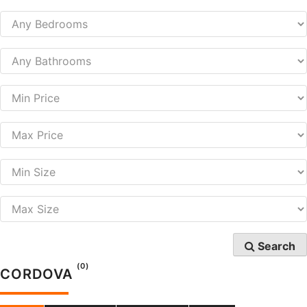
Search
(0)
CORDOVA