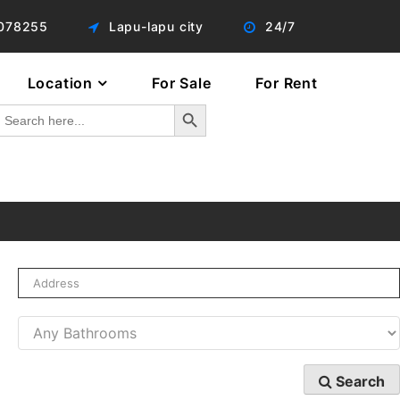
078255
Lapu-lapu city
24/7
Location
For Sale
For Rent
Search Button
Search
or:
Search