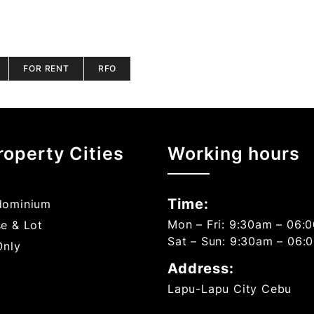
FOR RENT
RFO
roperty Cities
Working hours
Time:
ominium
Mon – Fri: 9:30am – 06:
e & Lot
Sat – Sun: 9:30am – 06:
Only
Address:
Lapu-Lapu City Cebu