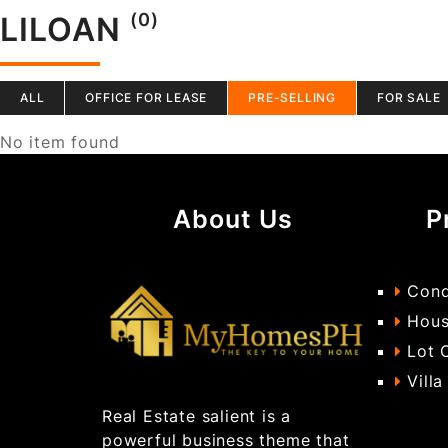
(0)
LILOAN
ALL
OFFICE FOR LEASE
PRE-SELLING
FOR SALE
No item found
About Us
P
Cond
Hous
Lot 
Villa
Real Estate salient is a
powerful business theme that