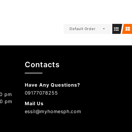
Default Order
Contacts
Have Any Questions?
09177078255
00 pm
00 pm
Mail Us
essil@myhomesph.com