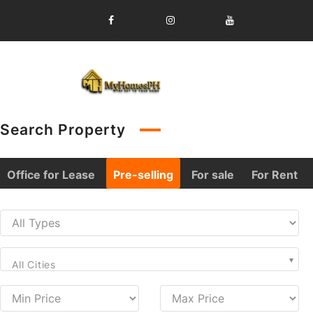
Skip
to
content
Search Property
Office for Lease
Pre-selling
For sale
For Rent
All Cities