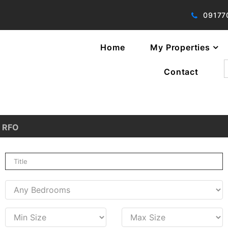
09177
Home
My Properties
f
Contact
RFO