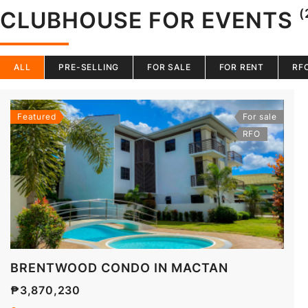
(
CLUBHOUSE FOR EVENTS
ALL
PRE-SELLING
FOR SALE
FOR RENT
RF
Featured
For sale
RFO
BRENTWOOD CONDO IN MACTAN
₱3,870,230