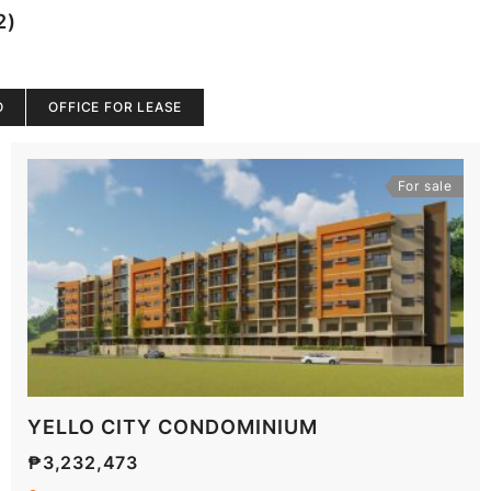
2)
O
OFFICE FOR LEASE
For sale
YELLO CITY CONDOMINIUM
₱3,232,473