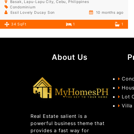
Basak, Lapu-Lapu City, Cebu, Philippines
Condominium
Essil Lovely Ducay Son
10 months ago
34 SqFt
1
1
About Us
P
Cond
Hous
Lot 
Villa
Real Estate salient is a
powerful business theme that
provides a fast way for