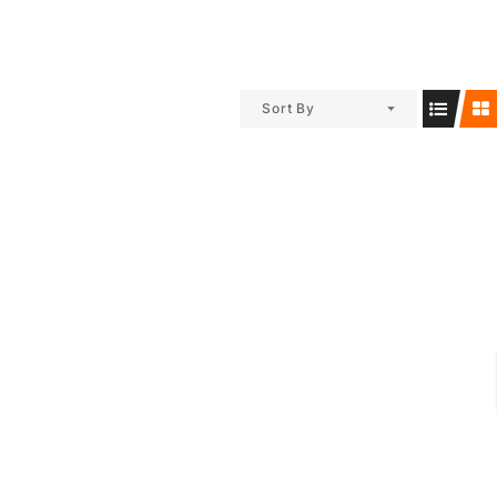
Sort By