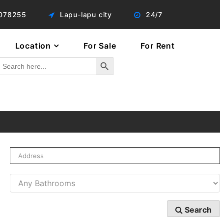
078255
Lapu-lapu city
24/7
Location
For Sale
For Rent
Search Button
Search
or:
Search