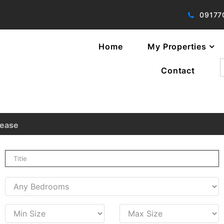
09177
Home
My Properties
f
Contact
Lease