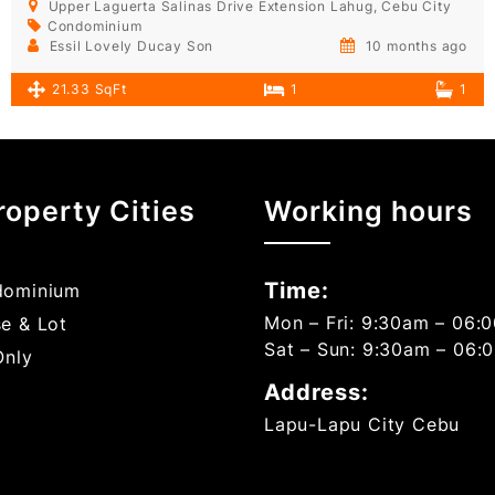
Upper Laguerta Salinas Drive Extension Lahug, Cebu City
Condominium
Essil Lovely Ducay Son
10 months ago
21.33 SqFt
1
1
roperty Cities
Working hours
Time:
ominium
Mon – Fri: 9:30am – 06:
e & Lot
Sat – Sun: 9:30am – 06:
Only
Address:
Lapu-Lapu City Cebu