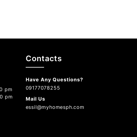
Contacts
Have Any Questions?
09177078255
00 pm
00 pm
Mail Us
essil@myhomesph.com