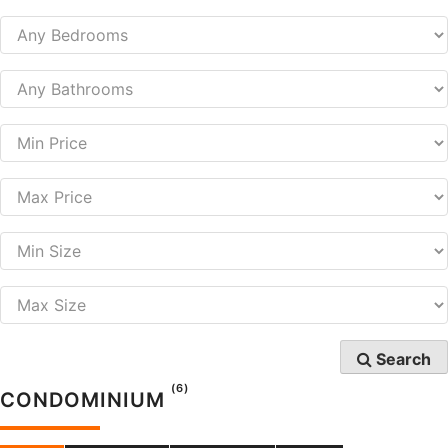
Search
(6)
CONDOMINIUM