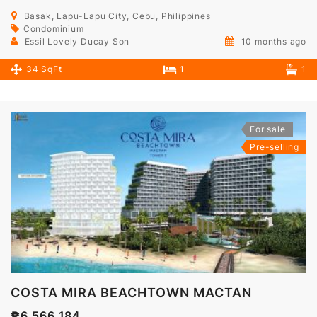
Basak, Lapu-Lapu City, Cebu, Philippines
Condominium
Essil Lovely Ducay Son
10 months ago
34 SqFt
1
1
For sale
Pre-selling
COSTA MIRA BEACHTOWN MACTAN
₱6,566,184