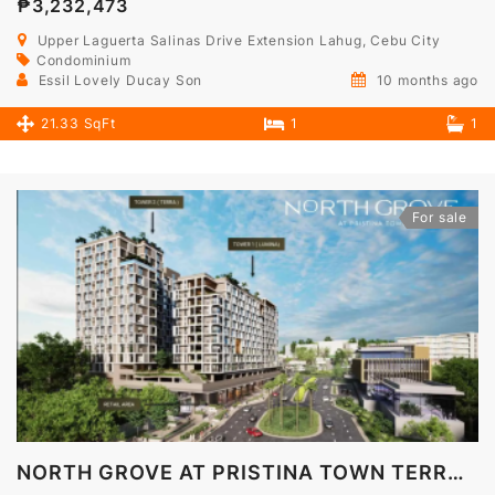
₱3,232,473
Upper Laguerta Salinas Drive Extension Lahug, Cebu City
Condominium
Essil Lovely Ducay Son
10 months ago
21.33 SqFt
1
1
For sale
NORTH GROVE AT PRISTINA TOWN TERRA TOWER