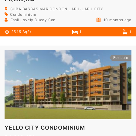
SUBA BASBAS MARIGONDON LAPU-LAPU CITY
Condominium
Essil Lovely Ducay Son
10 months ago
25.15 SqFt
1
1
For sale
YELLO CITY CONDOMINIUM