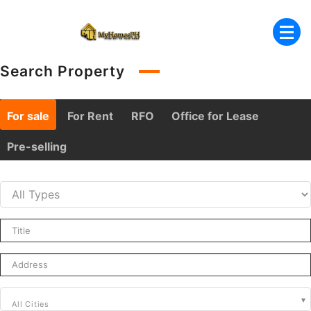
Skip
to
content
Search Property
For sale
For Rent
RFO
Office for Lease
Pre-selling
All Cities