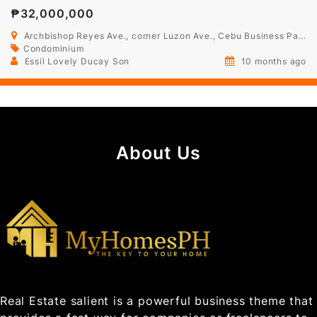
₱32,000,000
Archbishop Reyes Ave., corner Luzon Ave., Cebu Business Park, Cebu
Condominium
Essil Lovely Ducay Son
10 months ago
About Us
Real Estate salient is a powerful business theme that