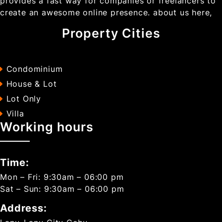
provides a fast way for companies or freelancers to
create an awesome online presence. about us here,
Property Cities
Condominium
House & Lot
Lot Only
Villa
Working hours
Time:
Mon – Fri: 9:30am – 06:00 pm
Sat – Sun: 9:30am – 06:00 pm
Address: