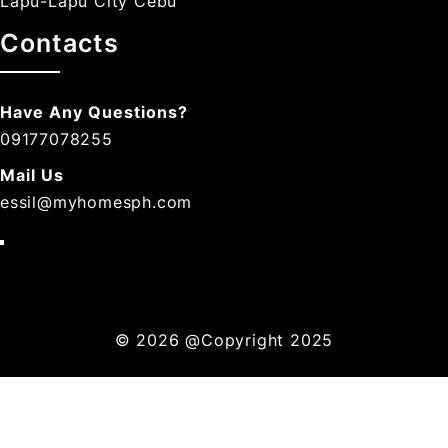
Lapu-Lapu City Cebu
Contacts
Have Any Questions?
09177078255
Mail Us
essil@myhomesph.com
© 2026
@Copyright 2025