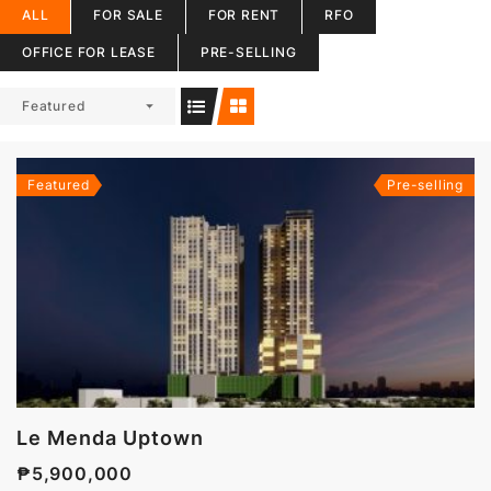
ALL
FOR SALE
FOR RENT
RFO
OFFICE FOR LEASE
PRE-SELLING
Featured
Featured
Pre-selling
Le Menda Uptown
₱5,900,000