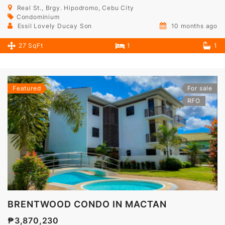
Real St., Brgy. Hipodromo, Cebu City
Condominium
Essil Lovely Ducay Son
10 months ago
27 SqFt
1
1
Featured
For sale
RFO
BRENTWOOD CONDO IN MACTAN
₱3,870,230