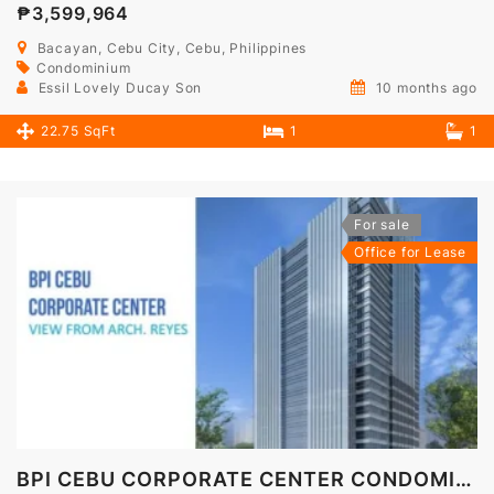
₱3,599,964
Bacayan, Cebu City, Cebu, Philippines
Condominium
Essil Lovely Ducay Son
10 months ago
22.75 SqFt
1
1
For sale
Office for Lease
BPI CEBU CORPORATE CENTER CONDOMINIUM OFFICE