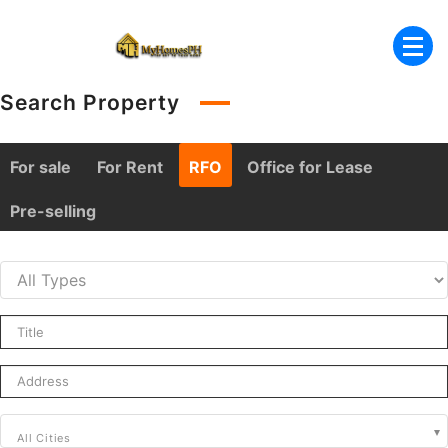
Skip
to
content
Search Property
For sale
For Rent
RFO
Office for Lease
Pre-selling
All Cities