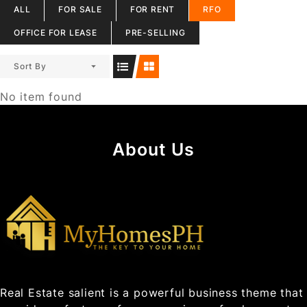
ALL
FOR SALE
FOR RENT
RFO
OFFICE FOR LEASE
PRE-SELLING
Sort By
No item found
About Us
Real Estate salient is a powerful business theme that