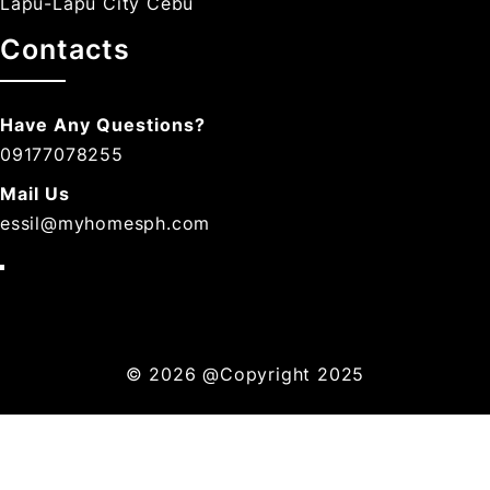
Lapu-Lapu City Cebu
Contacts
Have Any Questions?
09177078255
Mail Us
essil@myhomesph.com
© 2026
@Copyright 2025