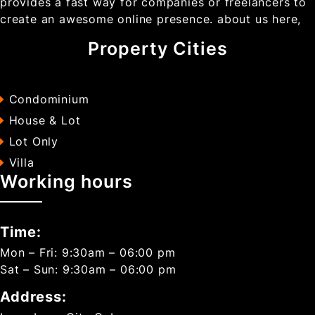
provides a fast way for companies or freelancers to
create an awesome online presence. about us here,
Property Cities
Condominium
House & Lot
Lot Only
Villa
Working hours
Time:
Mon – Fri: 9:30am – 06:00 pm
Sat – Sun: 9:30am – 06:00 pm
Address: