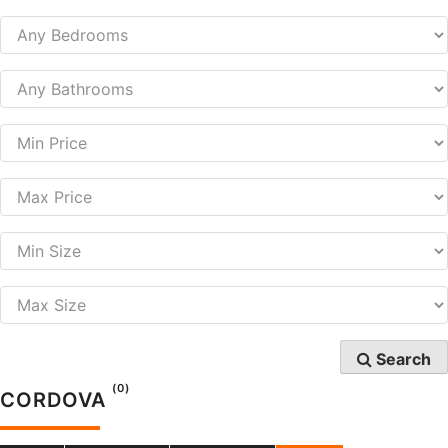
Search
(0)
CORDOVA