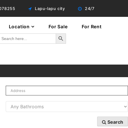
078255
Lapu-lapu city
24/7
Location
For Sale
For Rent
Search Button
Search
or:
Search