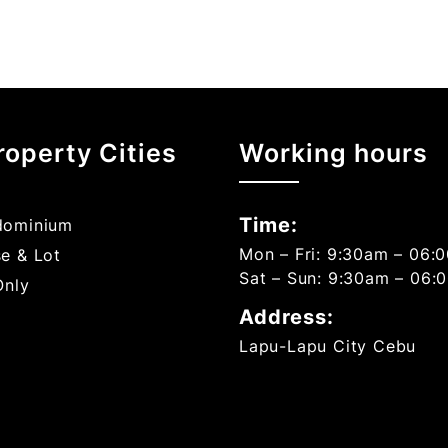
roperty Cities
Working hours
Time:
ominium
Mon – Fri: 9:30am – 06:
e & Lot
Sat – Sun: 9:30am – 06:
Only
Address:
Lapu-Lapu City Cebu