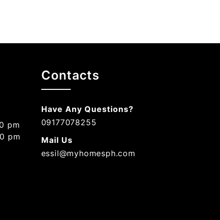
Contacts
Have Any Questions?
09177078255
00 pm
00 pm
Mail Us
essil@myhomesph.com