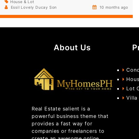
House & Lot
Essil Lovely Ducay Son
10 months ago
About Us
P
Cond
Hous
Lot 
Villa
Real Estate salient is a
powerful business theme that
provides a fast way for
companies or freelancers to
create an awesome online