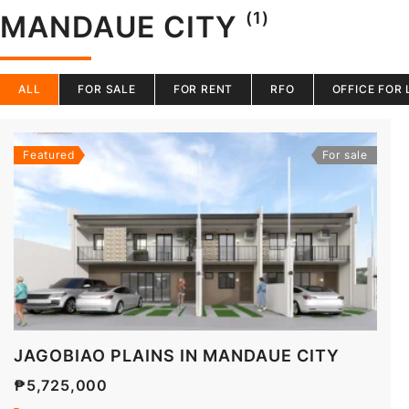
(1)
MANDAUE CITY
ALL
FOR SALE
FOR RENT
RFO
OFFICE FOR 
Featured
For sale
JAGOBIAO PLAINS IN MANDAUE CITY
₱5,725,000