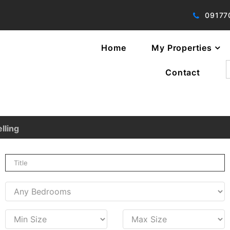
09177
Home
My Properties
f
Contact
lling