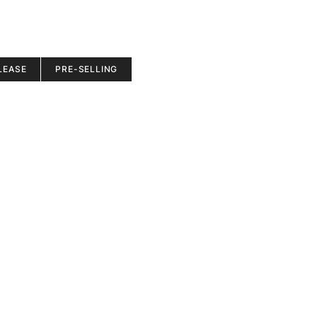
LEASE
PRE-SELLING