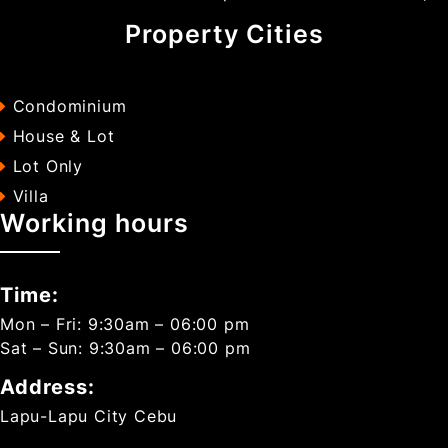
Property Cities
Condominium
House & Lot
Lot Only
Villa
Working hours
Time:
Mon – Fri: 9:30am – 06:00 pm
Sat – Sun: 9:30am – 06:00 pm
Address:
Lapu-Lapu City Cebu