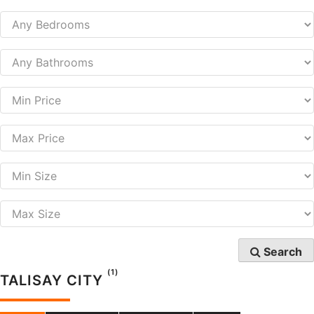
Search
(1)
TALISAY CITY