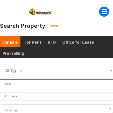
Skip
to
content
Search Property
For sale
For Rent
RFO
Office for Lease
Pre-selling
All Cities