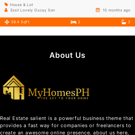
House & Lot
Essil Lovely Ducay Son
10 months ago
58.4 SqFt
2
2
About Us
Real Estate salient is a powerful business theme that
provides a fast way for companies or freelancers to
create an awesome online presence. about us here,