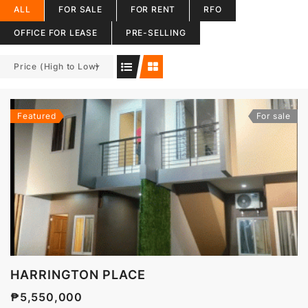
ALL
FOR SALE
FOR RENT
RFO
OFFICE FOR LEASE
PRE-SELLING
Price (High to Low)
Featured
For sale
HARRINGTON PLACE
₱5,550,000