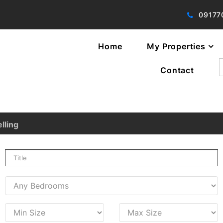
09177
Home
My Properties
f
Contact
lling