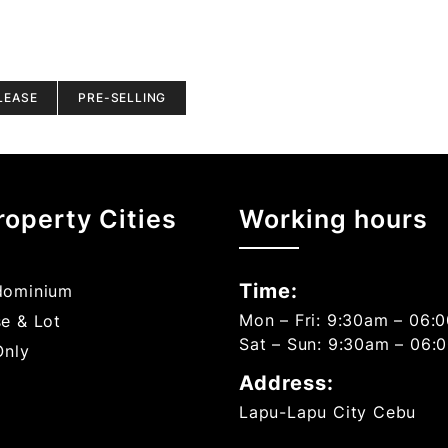
LEASE
PRE-SELLING
roperty Cities
Working hours
Time:
ominium
Mon – Fri: 9:30am – 06:
e & Lot
Sat – Sun: 9:30am – 06:
Only
Address:
Lapu-Lapu City Cebu