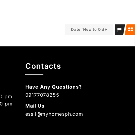
Date (New to Old)
Contacts
Have Any Questions?
09177078255
00 pm
00 pm
Mail Us
essil@myhomesph.com