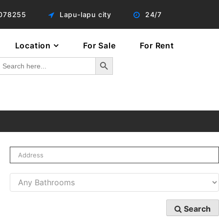
078255
Lapu-lapu city
24/7
Location
For Sale
For Rent
Search Button
Search
or:
Search