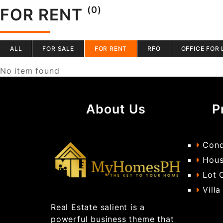
(0)
FOR RENT
ALL
FOR SALE
FOR RENT
RFO
OFFICE FOR 
No item found
About Us
P
Cond
Hous
Lot 
Villa
Real Estate salient is a
powerful business theme that