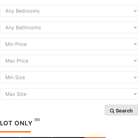
Search
(0)
LOT ONLY