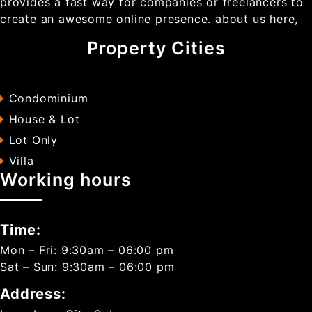
provides a fast way for companies or freelancers to
create an awesome online presence. about us here,
Property Cities
Condominium
House & Lot
Lot Only
Villa
Working hours
Time:
Mon – Fri: 9:30am – 06:00 pm
Sat – Sun: 9:30am – 06:00 pm
Address: