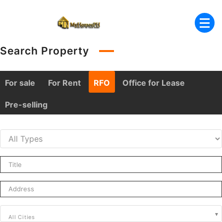
Skip
to
content
Search Property
For sale
For Rent
RFO
Office for Lease
Pre-selling
All Cities