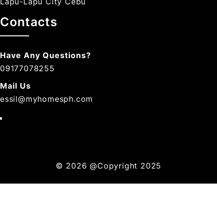
Lapu-Lapu City Cebu
Contacts
Have Any Questions?
09177078255
Mail Us
essil@myhomesph.com
© 2026
@Copyright 2025