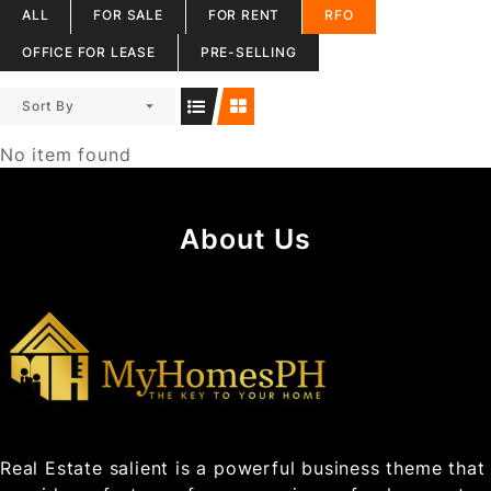
ALL
FOR SALE
FOR RENT
RFO
OFFICE FOR LEASE
PRE-SELLING
Sort By
No item found
About Us
Real Estate salient is a powerful business theme that