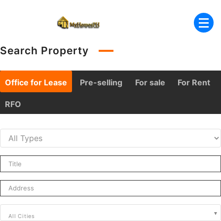
Skip
to
content
Search Property
Office for Lease
Pre-selling
For sale
For Rent
RFO
All Cities