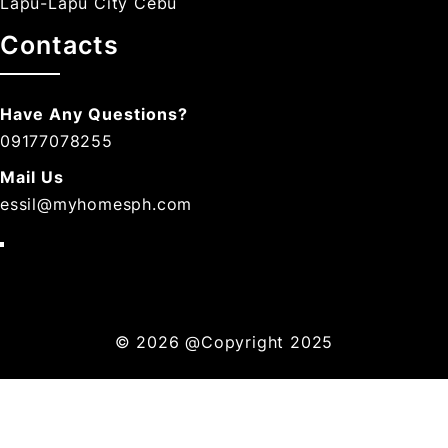
Lapu-Lapu City Cebu
Contacts
Have Any Questions?
09177078255
Mail Us
essil@myhomesph.com
© 2026
@Copyright 2025