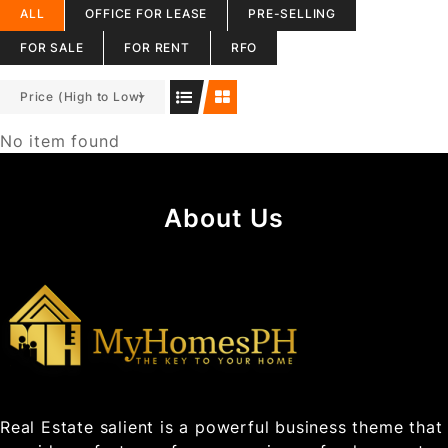
ALL
OFFICE FOR LEASE
PRE-SELLING
FOR SALE
FOR RENT
RFO
Price (High to Low)
No item found
About Us
Real Estate salient is a powerful business theme that