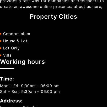
provides a fast way for companies or freelancers to
create an awesome online presence. about us here,
Property Cities
Condominium
House & Lot
Lot Only
Villa
Working hours
Time:
Mon – Fri: 9:30am – 06:00 pm
Sat – Sun: 9:30am – 06:00 pm
Address: