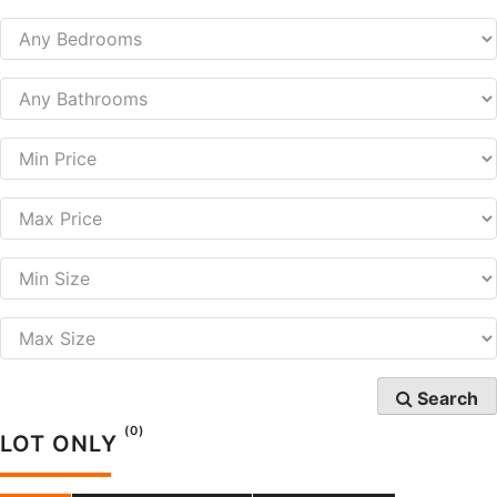
Search
(0)
LOT ONLY