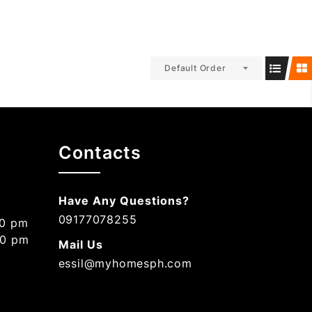
Default Order
Contacts
Have Any Questions?
09177078255
00 pm
00 pm
Mail Us
essil@myhomesph.com