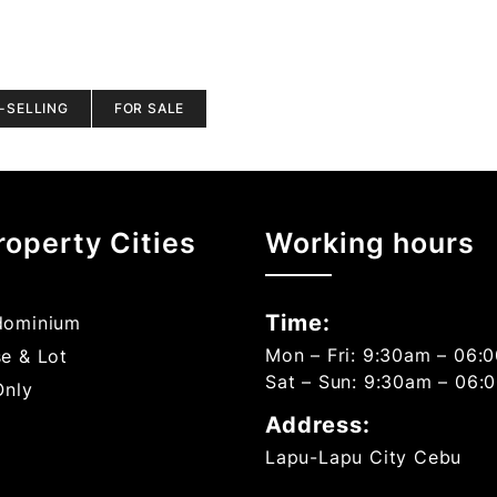
-SELLING
FOR SALE
roperty Cities
Working hours
Time:
ominium
Mon – Fri: 9:30am – 06:
e & Lot
Sat – Sun: 9:30am – 06:
Only
Address:
Lapu-Lapu City Cebu