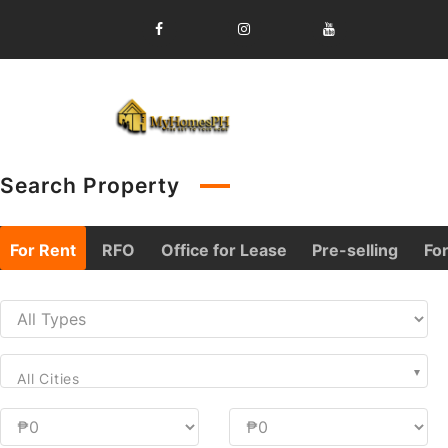
Skip
to
content
Search Property
For Rent
RFO
Office for Lease
Pre-selling
For
All Cities