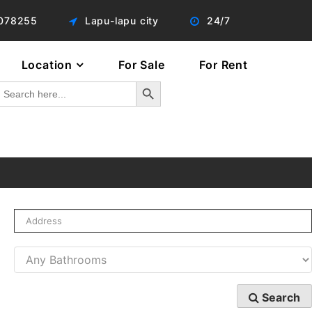
078255
Lapu-lapu city
24/7
Location
For Sale
For Rent
Search Button
Search
or:
Search