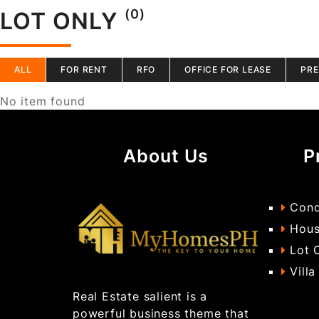
(0)
LOT ONLY
ALL
FOR RENT
RFO
OFFICE FOR LEASE
PRE
No item found
About Us
P
Cond
Hous
Lot 
Villa
Real Estate salient is a
powerful business theme that