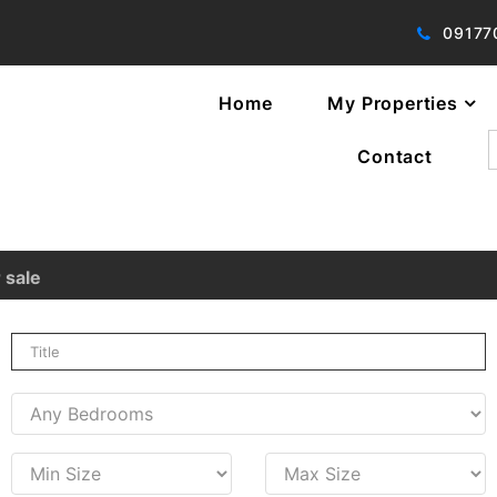
09177
Home
My Properties
f
Contact
 sale