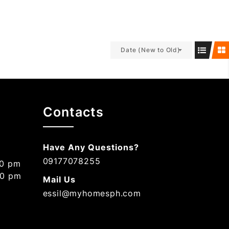
Date (New to Old)
Contacts
Have Any Questions?
09177078255
00 pm
00 pm
Mail Us
essil@myhomesph.com