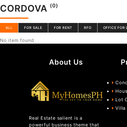
(0)
CORDOVA
ALL
FOR SALE
FOR RENT
RFO
OFFICE FOR 
No item found
About Us
P
Cond
Hous
Lot 
Villa
Real Estate salient is a
powerful business theme that