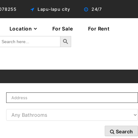
078255
Lapu-lapu city
24/7
Location
For Sale
For Rent
Search Button
Search
or:
Search