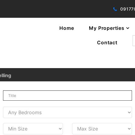
09177
Home
My Properties
f
Contact
lling