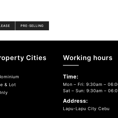
LEASE
PRE-SELLING
roperty Cities
Working hours
Time:
ominium
Mon – Fri: 9:30am – 06:
e & Lot
Sat – Sun: 9:30am – 06:
Only
Address:
Lapu-Lapu City Cebu