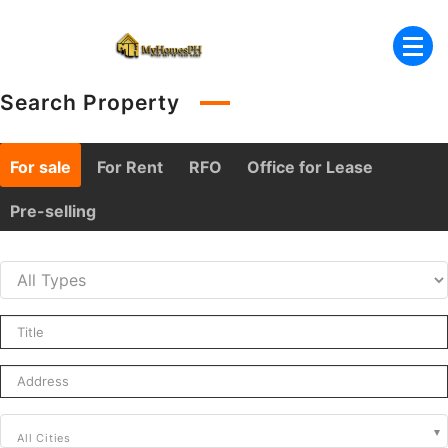
Skip
to
content
Search Property
For sale
For Rent
RFO
Office for Lease
Pre-selling
All Cities