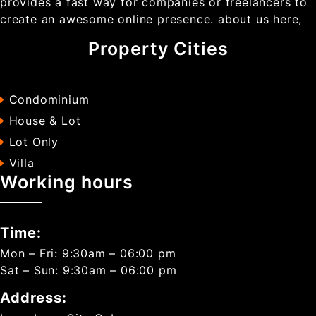
provides a fast way for companies or freelancers to
create an awesome online presence. about us here,
Property Cities
Condominium
House & Lot
Lot Only
Villa
Working hours
Time:
Mon – Fri: 9:30am – 06:00 pm
Sat – Sun: 9:30am – 06:00 pm
Address: