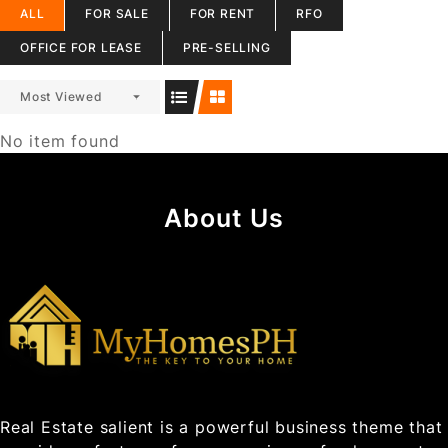
ALL
FOR SALE
FOR RENT
RFO
OFFICE FOR LEASE
PRE-SELLING
Most Viewed
No item found
About Us
Real Estate salient is a powerful business theme that