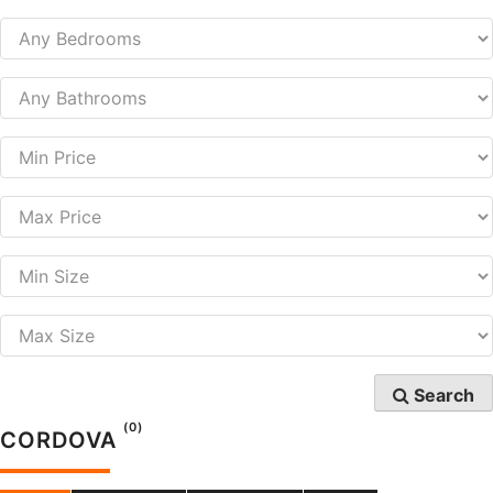
Search
(0)
CORDOVA